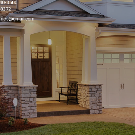
340-3500
08372
omes@gmail.com