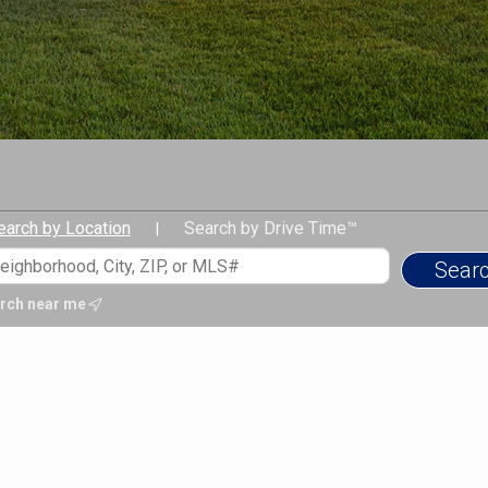
earch by Location
Search by Drive Time™
|
rch near me