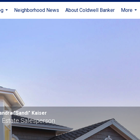
og
Neighborhood News
About Coldwell Banker
More
...
...
andra "Sandi" Kaiser
 Estate Salesperson