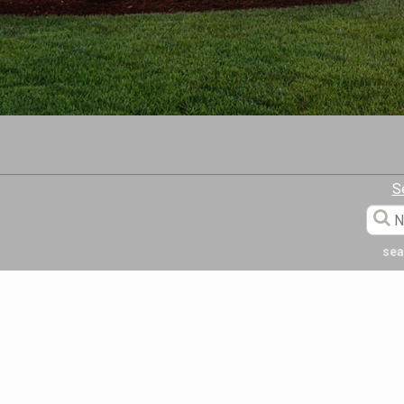
S
sea