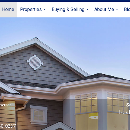
Home
Properties
Buying & Selling
About Me
Bl
...
...
...
S
sperson
Real
40-0237