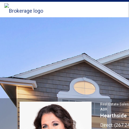
Sandra
\"Sandi\"
Kaiser,
Real
Estate
Salesperson
Real Estate Sale
ABR
Hearthside
Direct:
(267 2