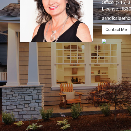
Office:
(215) 
License:
RS3
sandikaiserh
Contact Me